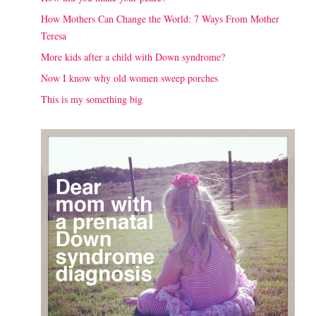
How Mothers Can Change the World: 7 Ways From Mother
Teresa
More kids after a child with Down syndrome?
Now I know why old women sweep porches
This is my something big