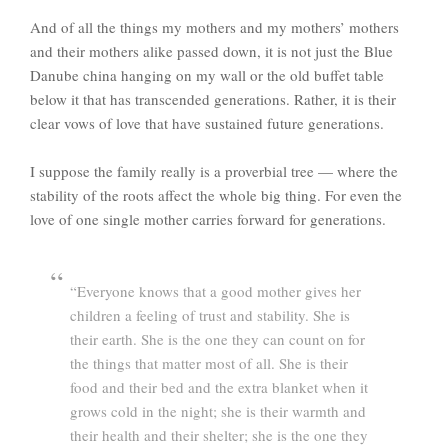
And of all the things my mothers and my mothers’ mothers
and their mothers alike passed down, it is not just the Blue
Danube china hanging on my wall or the old buffet table
below it that has transcended generations. Rather, it is their
clear vows of love that have sustained future generations.
I suppose the family really is a proverbial tree — where the
stability of the roots affect the whole big thing. For even the
love of one single mother carries forward for generations.
“Everyone knows that a good mother gives her
children a feeling of trust and stability. She is
their earth. She is the one they can count on for
the things that matter most of all. She is their
food and their bed and the extra blanket when it
grows cold in the night; she is their warmth and
their health and their shelter; she is the one they