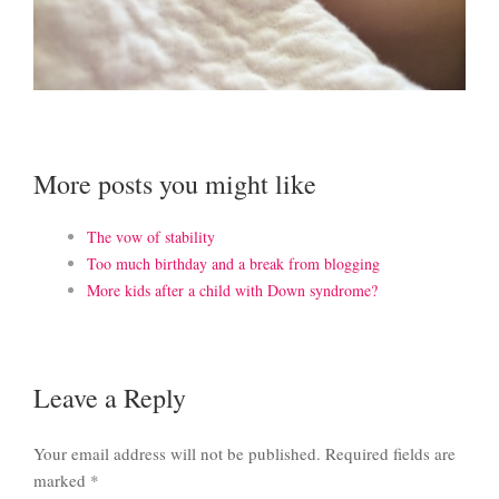
More posts you might like
The vow of stability
Too much birthday and a break from blogging
More kids after a child with Down syndrome?
Leave a Reply
Your email address will not be published.
Required fields are
marked
*