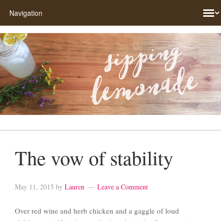
The vow of stability
May 11, 2015
by
Lauren
Leave a Comment
Over red wine and herb chicken and a gaggle of loud