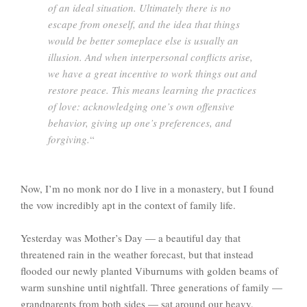
of an ideal situation. Ultimately there is no
escape from oneself, and the idea that things
would be better someplace else is usually an
illusion. And when interpersonal conflicts arise,
we have a great incentive to work things out and
restore peace. This means learning the practices
of love: acknowledging one’s own offensive
behavior, giving up one’s preferences, and
forgiving.
“
Now, I’m no monk nor do I live in a monastery, but I found
the vow incredibly apt in the context of family life.
Yesterday was Mother’s Day — a beautiful day that
threatened rain in the weather forecast, but that instead
flooded our newly planted Viburnums with golden beams of
warm sunshine until nightfall. Three generations of family —
grandparents from both sides — sat around our heavy,