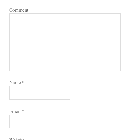
Comment
Name
*
Email
*
Website