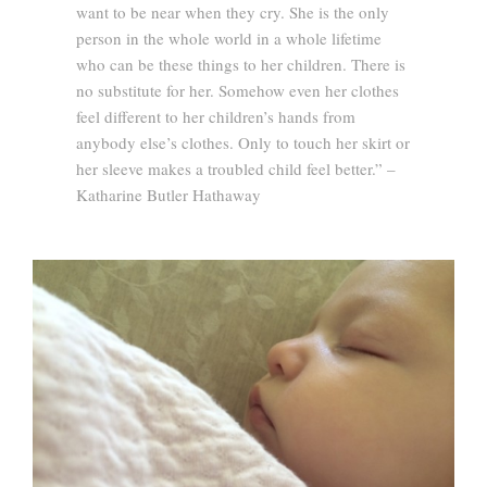
want to be near when they cry. She is the only
person in the whole world in a whole lifetime
who can be these things to her children. There is
no substitute for her. Somehow even her clothes
feel different to her children’s hands from
anybody else’s clothes. Only to touch her skirt or
her sleeve makes a troubled child feel better.” –
Katharine Butler Hathaway