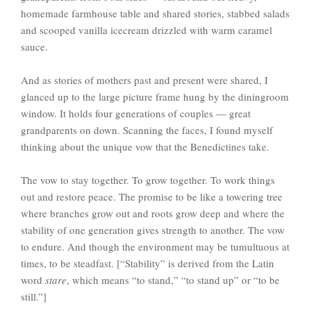
homemade farmhouse table and shared stories, stabbed salads
and scooped vanilla icecream drizzled with warm caramel
sauce.
And as stories of mothers past and present were shared, I
glanced up to the large picture frame hung by the diningroom
window. It holds four generations of couples — great
grandparents on down. Scanning the faces, I found myself
thinking about the unique vow that the Benedictines take.
The vow to stay together. To grow together. To work things
out and restore peace. The promise to be like a towering tree
where branches grow out and roots grow deep and where the
stability of one generation gives strength to another. The vow
to endure. And though the environment may be tumultuous at
times, to be steadfast. [“Stability” is derived from the Latin
word
stare
, which means “to stand,” “to stand up” or “to be
still.”]