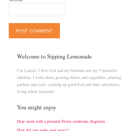
Welcome to Sipping Lemonade
I’m Lauren. I love God and my husband and my 5 beautiful
children. I write about growing babies and vegetables, planting
gardens and roots, cooking up good food and little adventures,
living whole-heartedly.
You might enjoy
Dear mom with a prenatal Down syndrome diagnosis
How did you make your peace?