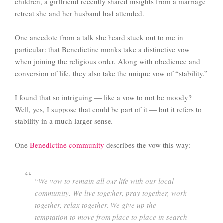
children, a girlfriend recently shared insights from a marriage
retreat she and her husband had attended.
One anecdote from a talk she heard stuck out to me in
particular: that Benedictine monks take a distinctive vow
when joining the religious order. Along with obedience and
conversion of life, they also take the unique vow of “stability.”
I found that so intriguing — like a vow to not be moody?
Well, yes, I suppose that could be part of it — but it refers to
stability in a much larger sense.
One
Benedictine community
describes the vow this way:
“
We vow to remain all our life with our local
community. We live together, pray together, work
together, relax together. We give up the
temptation to move from place to place in search