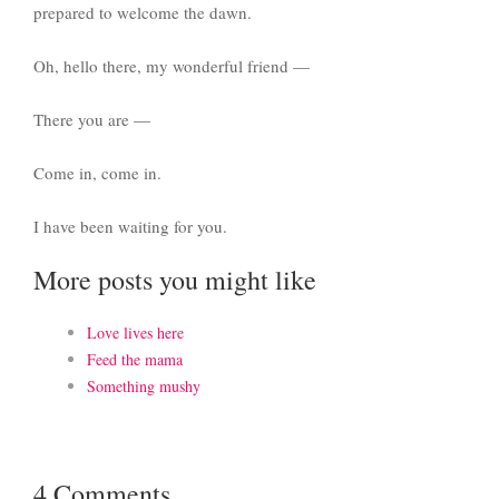
prepared to welcome the dawn.
Oh, hello there, my wonderful friend —
There you are —
Come in, come in.
I have been waiting for you.
More posts you might like
Love lives here
Feed the mama
Something mushy
4 Comments