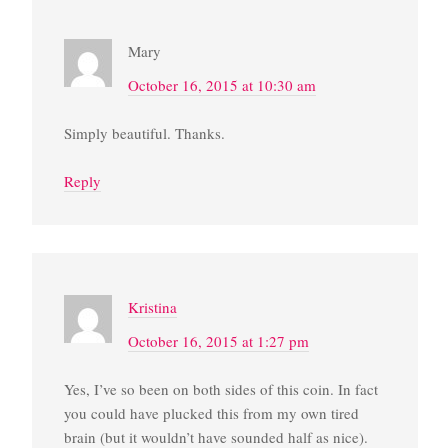
Mary
October 16, 2015 at 10:30 am
Simply beautiful. Thanks.
Reply
Kristina
October 16, 2015 at 1:27 pm
Yes, I’ve so been on both sides of this coin. In fact
you could have plucked this from my own tired
brain (but it wouldn’t have sounded half as nice).