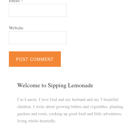
Email
*
Website
Welcome to Sipping Lemonade
I’m Lauren. I love God and my husband and my 5 beautiful
children. I write about growing babies and vegetables, planting
gardens and roots, cooking up good food and little adventures,
living whole-heartedly.