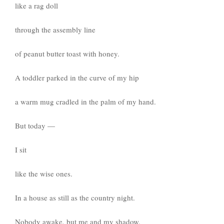
like a rag doll
through the assembly line
of peanut butter toast with honey.
A toddler parked in the curve of my hip
a warm mug cradled in the palm of my hand.
But today —
I sit
like the wise ones.
In a house as still as the country night.
Nobody awake, but me and my shadow.