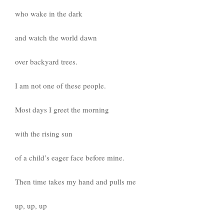
who wake in the dark
and watch the world dawn
over backyard trees.
I am not one of these people.
Most days I greet the morning
with the rising sun
of a child’s eager face before mine.
Then time takes my hand and pulls me
up, up, up