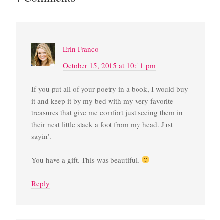
Erin Franco
October 15, 2015 at 10:11 pm
If you put all of your poetry in a book, I would buy
it and keep it by my bed with my very favorite
treasures that give me comfort just seeing them in
their neat little stack a foot from my head. Just
sayin’.
You have a gift. This was beautiful.
Reply