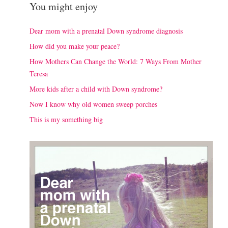
You might enjoy
Dear mom with a prenatal Down syndrome diagnosis
How did you make your peace?
How Mothers Can Change the World: 7 Ways From Mother
Teresa
More kids after a child with Down syndrome?
Now I know why old women sweep porches
This is my something big