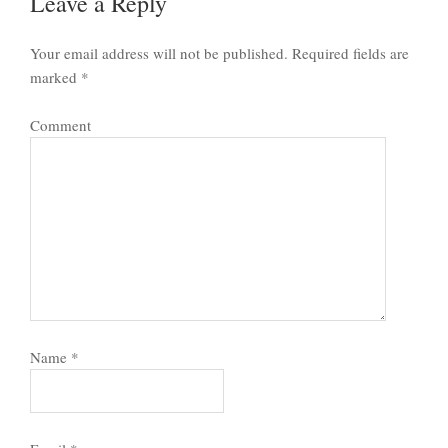
Leave a Reply
Your email address will not be published.
Required fields are
marked
*
Comment
Name
*