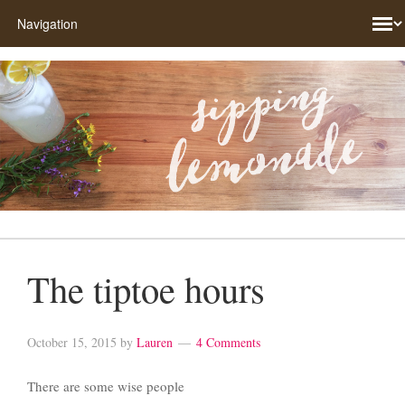
The tiptoe hours
October 15, 2015
by
Lauren
4 Comments
There are some wise people