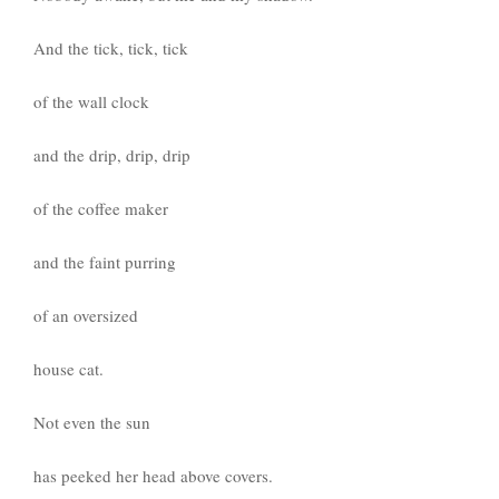
And the tick, tick, tick
of the wall clock
and the drip, drip, drip
of the coffee maker
and the faint purring
of an oversized
house cat.
Not even the sun
has peeked her head above covers.