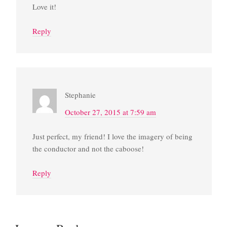
Love it!
Reply
Stephanie
October 27, 2015 at 7:59 am
Just perfect, my friend! I love the imagery of being
the conductor and not the caboose!
Reply