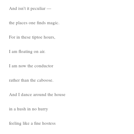
And isn’t it peculiar —
the places one finds magic.
For in these tiptoe hours,
I am floating on air.
I am now the conductor
rather than the caboose.
And I dance around the house
in a hush in no hurry
feeling like a fine hostess