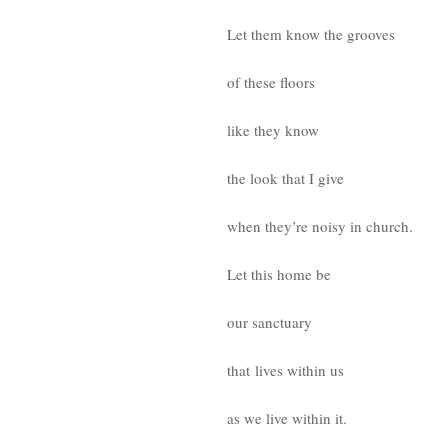
Let them know the grooves
of these floors
like they know
the look that I give
when they’re noisy in church.
Let this home be
our sanctuary
that lives within us
as we live within it.