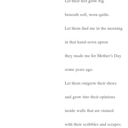
Let their feet grow big
beneath soft, worn quilts.
Let them find me in the morning
in that hand-sewn apron
they made me for Mother’s Day
some years ago.
Let them outgrow their shoes
and grow into their opinions
inside walls that are stained
with their scribbles and scrapes.