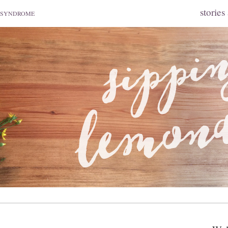
stories
 SYNDROME