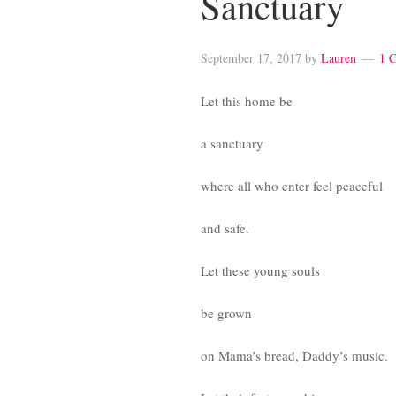
Sanctuary
September 17, 2017
by
Lauren
1 
Let this home be
a sanctuary
where all who enter feel peaceful
and safe.
Let these young souls
be grown
on Mama’s bread, Daddy’s music.