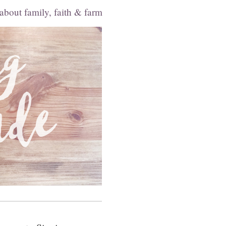
 about family, faith & farm