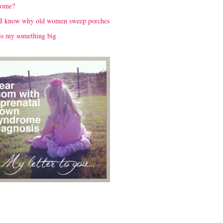
rome?
I know why old women sweep porches
is my something big