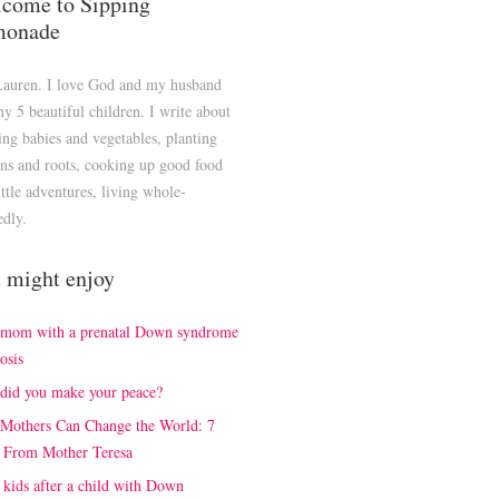
come to Sipping
monade
Lauren. I love God and my husband
y 5 beautiful children. I write about
ng babies and vegetables, planting
ns and roots, cooking up good food
ittle adventures, living whole-
edly.
 might enjoy
 mom with a prenatal Down syndrome
osis
did you make your peace?
Mothers Can Change the World: 7
 From Mother Teresa
kids after a child with Down