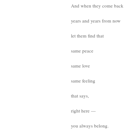
And when they come back
years and years from now
let them find that
same peace
same love
same feeling
that says,
right here —
you always belong.