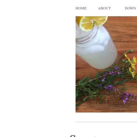
HOME
ABOUT
DOWN