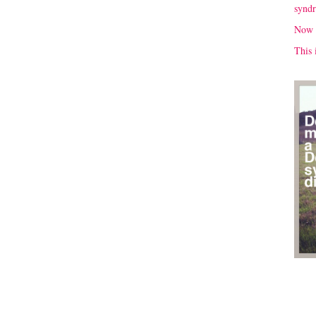
synd
Now 
This 