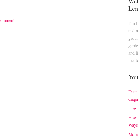
Wel
Le
Comment
I’m 
and m
growi
garde
and l
heart
You
Dear
diagn
How 
How 
Ways
More 