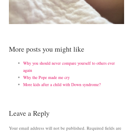
More posts you might like
Why you should never compare yourself to others ever
again
Why the Pope made me cry
More kids after a child with Down syndrome?
Leave a Reply
Your email address will not be published.
Required fields are