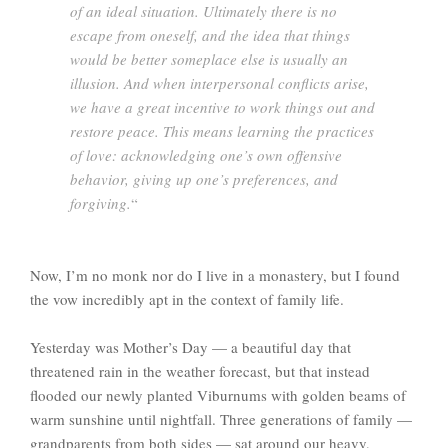
of an ideal situation. Ultimately there is no
escape from oneself, and the idea that things
would be better someplace else is usually an
illusion. And when interpersonal conflicts arise,
we have a great incentive to work things out and
restore peace. This means learning the practices
of love: acknowledging one’s own offensive
behavior, giving up one’s preferences, and
forgiving.
“
Now, I’m no monk nor do I live in a monastery, but I found
the vow incredibly apt in the context of family life.
Yesterday was Mother’s Day — a beautiful day that
threatened rain in the weather forecast, but that instead
flooded our newly planted Viburnums with golden beams of
warm sunshine until nightfall. Three generations of family —
grandparents from both sides — sat around our heavy,