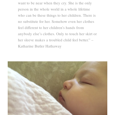
want to be near when they cry. She is the only
person in the whole world in a whole lifetime
who can be these things to her children. There is
no substitute for her. Somehow even her clothes
feel different to her children’s hands from
anybody else’s clothes. Only to touch her skirt or
her sleeve makes a troubled child feel better.” –
Katharine Butler Hathaway