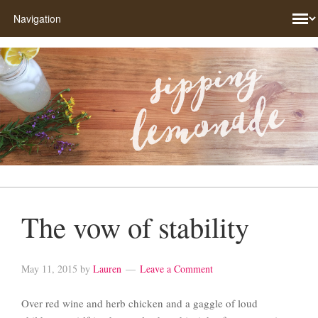
The vow of stability
May 11, 2015
by
Lauren
Leave a Comment
Over red wine and herb chicken and a gaggle of loud