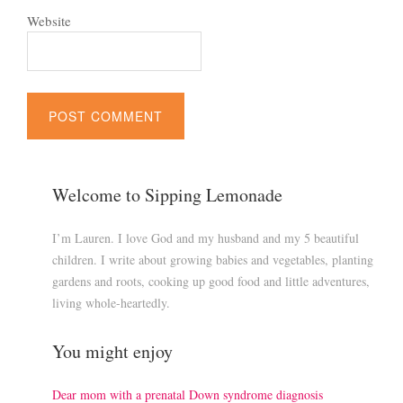
Website
Welcome to Sipping Lemonade
I’m Lauren. I love God and my husband and my 5 beautiful
children. I write about growing babies and vegetables, planting
gardens and roots, cooking up good food and little adventures,
living whole-heartedly.
You might enjoy
Dear mom with a prenatal Down syndrome diagnosis