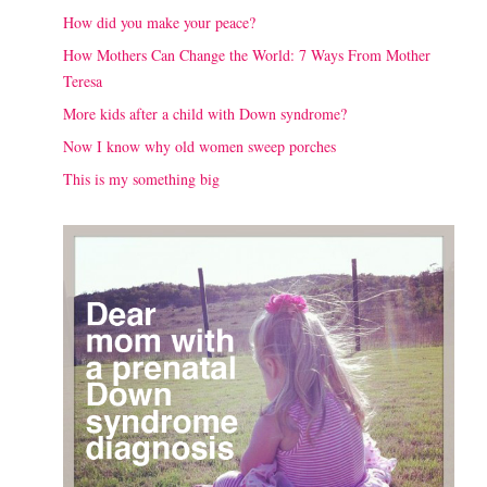
How did you make your peace?
How Mothers Can Change the World: 7 Ways From Mother
Teresa
More kids after a child with Down syndrome?
Now I know why old women sweep porches
This is my something big