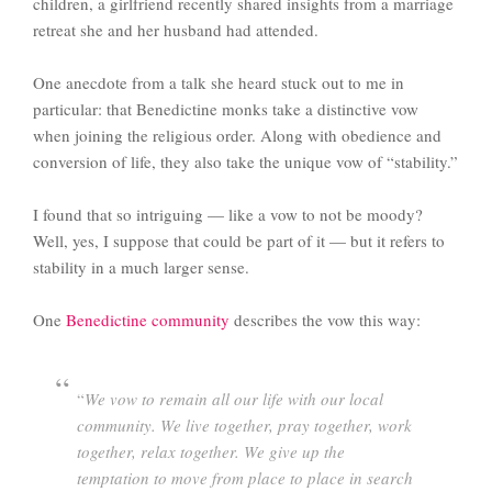
children, a girlfriend recently shared insights from a marriage
retreat she and her husband had attended.
One anecdote from a talk she heard stuck out to me in
particular: that Benedictine monks take a distinctive vow
when joining the religious order. Along with obedience and
conversion of life, they also take the unique vow of “stability.”
I found that so intriguing — like a vow to not be moody?
Well, yes, I suppose that could be part of it — but it refers to
stability in a much larger sense.
One
Benedictine community
describes the vow this way:
“
We vow to remain all our life with our local
community. We live together, pray together, work
together, relax together. We give up the
temptation to move from place to place in search