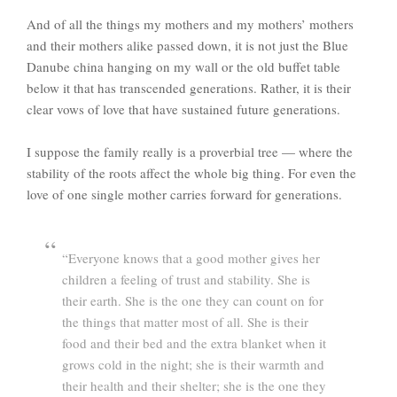
And of all the things my mothers and my mothers’ mothers
and their mothers alike passed down, it is not just the Blue
Danube china hanging on my wall or the old buffet table
below it that has transcended generations. Rather, it is their
clear vows of love that have sustained future generations.
I suppose the family really is a proverbial tree — where the
stability of the roots affect the whole big thing. For even the
love of one single mother carries forward for generations.
“Everyone knows that a good mother gives her
children a feeling of trust and stability. She is
their earth. She is the one they can count on for
the things that matter most of all. She is their
food and their bed and the extra blanket when it
grows cold in the night; she is their warmth and
their health and their shelter; she is the one they