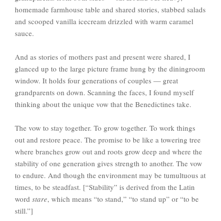
homemade farmhouse table and shared stories, stabbed salads
and scooped vanilla icecream drizzled with warm caramel
sauce.
And as stories of mothers past and present were shared, I
glanced up to the large picture frame hung by the diningroom
window. It holds four generations of couples — great
grandparents on down. Scanning the faces, I found myself
thinking about the unique vow that the Benedictines take.
The vow to stay together. To grow together. To work things
out and restore peace. The promise to be like a towering tree
where branches grow out and roots grow deep and where the
stability of one generation gives strength to another. The vow
to endure. And though the environment may be tumultuous at
times, to be steadfast. [“Stability” is derived from the Latin
word
stare
, which means “to stand,” “to stand up” or “to be
still.”]