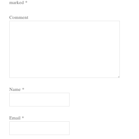
marked
*
Comment
Name
*
Email
*