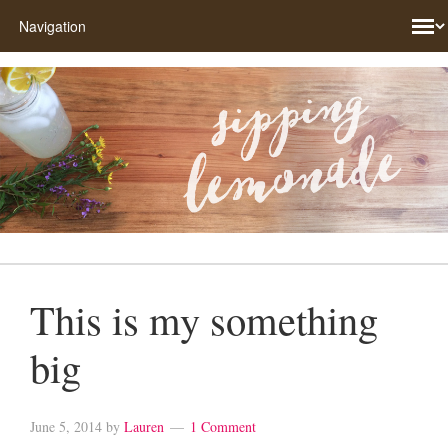
This is my something
big
June 5, 2014
by
Lauren
1 Comment