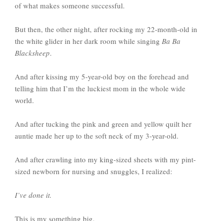
of what makes someone successful.
But then, the other night, after rocking my 22-month-old in
the white glider in her dark room while singing
Ba Ba
Blacksheep
.
And after kissing my 5-year-old boy on the forehead and
telling him that I’m the luckiest mom in the whole wide
world.
And after tucking the pink and green and yellow quilt her
auntie made her up to the soft neck of my 3-year-old.
And after crawling into my king-sized sheets with my pint-
sized newborn for nursing and snuggles, I realized:
I’ve done it.
This is my something big.