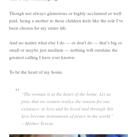
Though not always glamorous or highly-acclaimed or well-
paid, being a mother to these children feels like the role I’ve
been chosen for my entire life.
And no matter what else I do — or don’t do — that’s big or
small or maybe just medium — nothing will outshine the
greatest calling I have ever known:
To be the heart of my home.
“The woman is at the heart of the home. Let us
pray that we women realize the reason for our
existence: to love and be loved and through this
love become instruments of peace in the world.”
– Mother Teresa