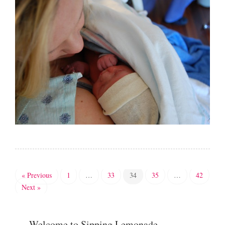
« Previous
1
…
33
34
35
…
42
Next »
Welcome to Sipping Lemonade