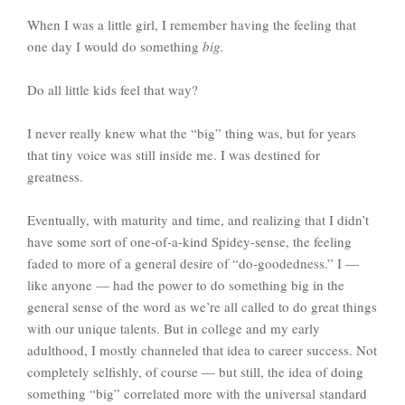
When I was a little girl, I remember having the feeling that
one day I would do something
big.
Do all little kids feel that way?
I never really knew what the “big” thing was, but for years
that tiny voice was still inside me. I was destined for
greatness.
Eventually, with maturity and time, and realizing that I didn’t
have some sort of one-of-a-kind Spidey-sense, the feeling
faded to more of a general desire of “do-goodedness.” I —
like anyone — had the power to do something big in the
general sense of the word as we’re all called to do great things
with our unique talents. But in college and my early
adulthood, I mostly channeled that idea to career success. Not
completely selfishly, of course — but still, the idea of doing
something “big” correlated more with the universal standard