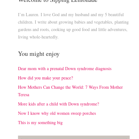
I’m Lauren. I love God and my husband and my 5 beautiful
children. I write about growing babies and vegetables, planting
gardens and roots, cooking up good food and little adventures,
living whole-heartedly.
You might enjoy
Dear mom with a prenatal Down syndrome diagnosis
How did you make your peace?
How Mothers Can Change the World: 7 Ways From Mother
Teresa
More kids after a child with Down syndrome?
Now I know why old women sweep porches
This is my something big