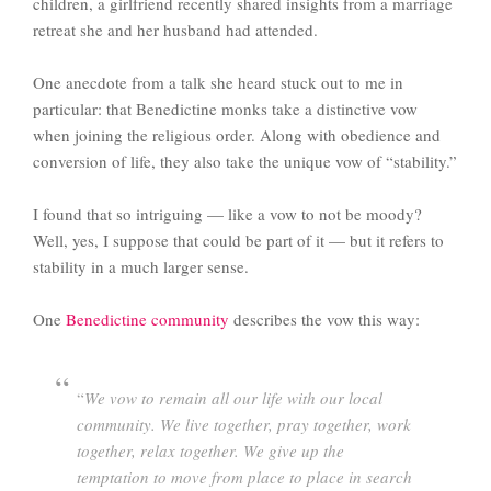
children, a girlfriend recently shared insights from a marriage
retreat she and her husband had attended.
One anecdote from a talk she heard stuck out to me in
particular: that Benedictine monks take a distinctive vow
when joining the religious order. Along with obedience and
conversion of life, they also take the unique vow of “stability.”
I found that so intriguing — like a vow to not be moody?
Well, yes, I suppose that could be part of it — but it refers to
stability in a much larger sense.
One
Benedictine community
describes the vow this way:
“
We vow to remain all our life with our local
community. We live together, pray together, work
together, relax together. We give up the
temptation to move from place to place in search