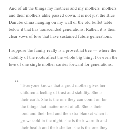
And of all the things my mothers and my mothers’ mothers
and their mothers alike passed down, it is not just the Blue
Danube china hanging on my wall or the old buffet table
below it that has transcended generations. Rather, it is their
clear vows of love that have sustained future generations.
I suppose the family really is a proverbial tree — where the
stability of the roots affect the whole big thing. For even the
love of one single mother carries forward for generations.
“Everyone knows that a good mother gives her
children a feeling of trust and stability. She is
their earth. She is the one they can count on for
the things that matter most of all. She is their
food and their bed and the extra blanket when it
grows cold in the night; she is their warmth and
their health and their shelter; she is the one they