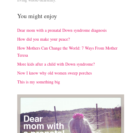
You might enjoy
Dear mom with a prenatal Down syndrome diagnosis
How did you make your peace?
How Mothers Can Change the World: 7 Ways From Mother
Teresa
More kids after a child with Down syndrome?
Now I know why old women sweep porches
This is my something big