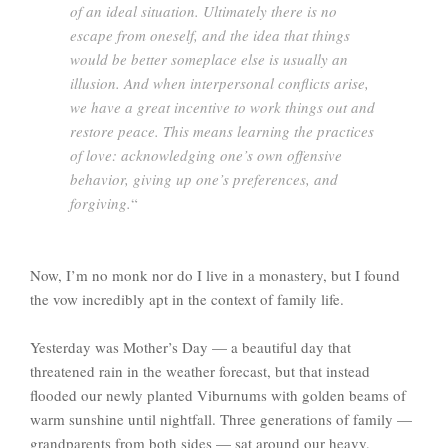
of an ideal situation. Ultimately there is no
escape from oneself, and the idea that things
would be better someplace else is usually an
illusion. And when interpersonal conflicts arise,
we have a great incentive to work things out and
restore peace. This means learning the practices
of love: acknowledging one’s own offensive
behavior, giving up one’s preferences, and
forgiving.
“
Now, I’m no monk nor do I live in a monastery, but I found
the vow incredibly apt in the context of family life.
Yesterday was Mother’s Day — a beautiful day that
threatened rain in the weather forecast, but that instead
flooded our newly planted Viburnums with golden beams of
warm sunshine until nightfall. Three generations of family —
grandparents from both sides — sat around our heavy,