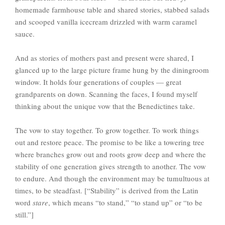
homemade farmhouse table and shared stories, stabbed salads
and scooped vanilla icecream drizzled with warm caramel
sauce.
And as stories of mothers past and present were shared, I
glanced up to the large picture frame hung by the diningroom
window. It holds four generations of couples — great
grandparents on down. Scanning the faces, I found myself
thinking about the unique vow that the Benedictines take.
The vow to stay together. To grow together. To work things
out and restore peace. The promise to be like a towering tree
where branches grow out and roots grow deep and where the
stability of one generation gives strength to another. The vow
to endure. And though the environment may be tumultuous at
times, to be steadfast. [“Stability” is derived from the Latin
word
stare
, which means “to stand,” “to stand up” or “to be
still.”]