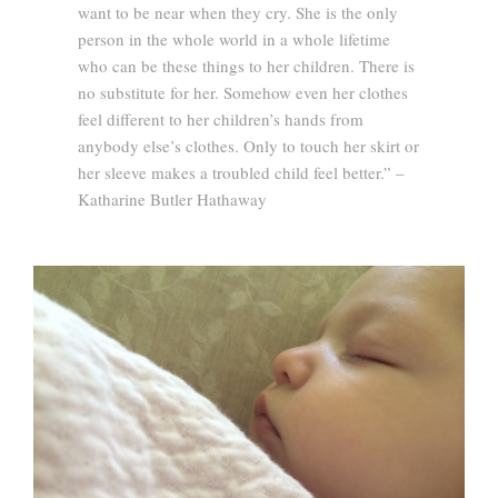
want to be near when they cry. She is the only
person in the whole world in a whole lifetime
who can be these things to her children. There is
no substitute for her. Somehow even her clothes
feel different to her children’s hands from
anybody else’s clothes. Only to touch her skirt or
her sleeve makes a troubled child feel better.” –
Katharine Butler Hathaway