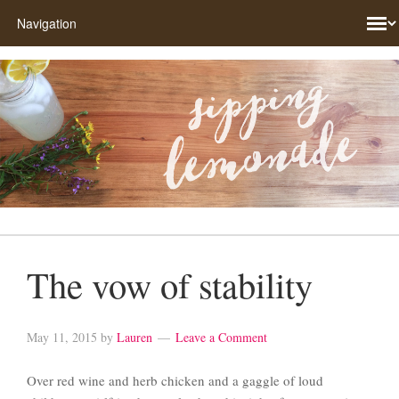
The vow of stability
May 11, 2015
by
Lauren
Leave a Comment
Over red wine and herb chicken and a gaggle of loud