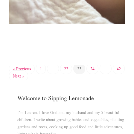
« Previous
1
…
22
23
24
…
42
Next »
Welcome to Sipping Lemonade
I’m Lauren. I love God and my husband and my 5 beautiful
children. I write about growing babies and vegetables, planting
gardens and roots, cooking up good food and little adventures,
living whole-heartedly.