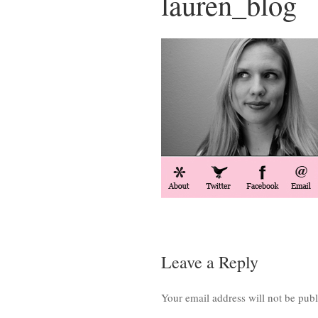
lauren_blog
Leave a Reply
Your email address will not be publ