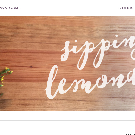
stories
 SYNDROME