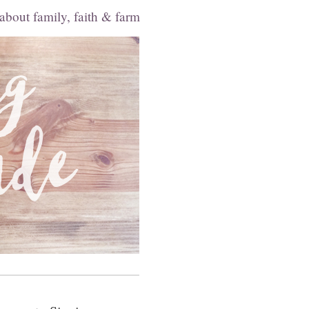
 about family, faith & farm