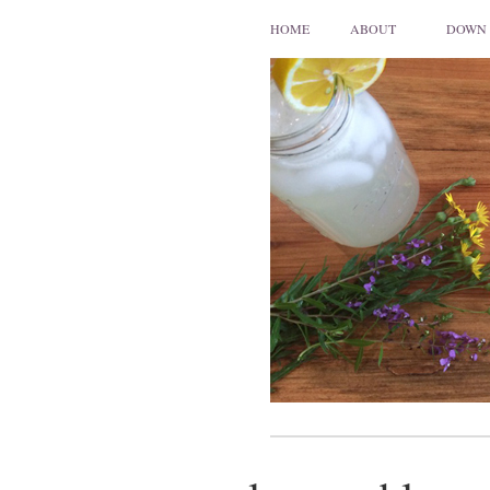
HOME
ABOUT
DOWN