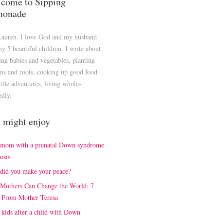
come to Sipping
monade
Lauren. I love God and my husband
y 5 beautiful children. I write about
ng babies and vegetables, planting
ns and roots, cooking up good food
ittle adventures, living whole-
edly.
 might enjoy
 mom with a prenatal Down syndrome
osis
did you make your peace?
Mothers Can Change the World: 7
 From Mother Teresa
kids after a child with Down