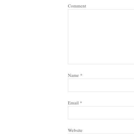
Comment
Name
*
Email
*
Website