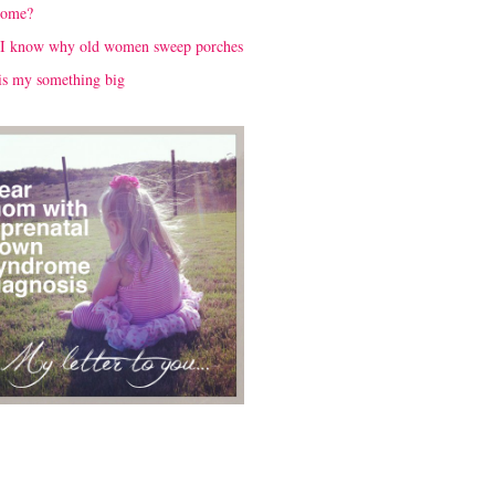
rome?
I know why old women sweep porches
is my something big