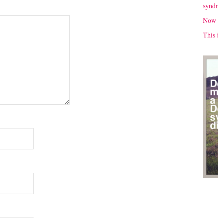
synd
Now 
This 