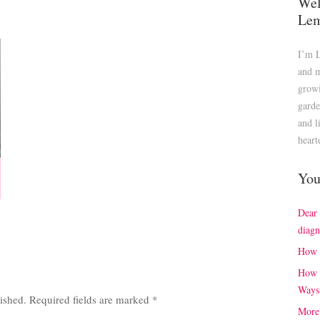
Wel
Le
I’m 
and m
growi
garde
and l
heart
You
Dear
diagn
How 
How 
Ways
ished.
Required fields are marked
*
More 