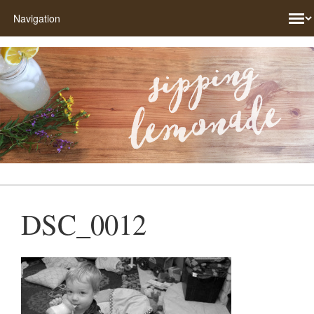
DSC_0012