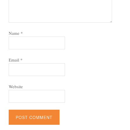
Name
*
Email
*
Website