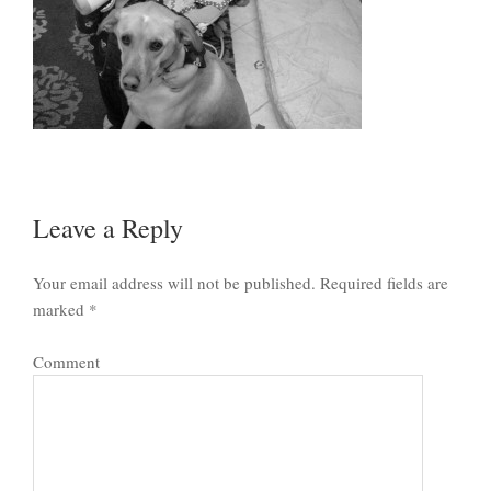
Leave a Reply
Your email address will not be published.
Required fields are
marked
*
Comment