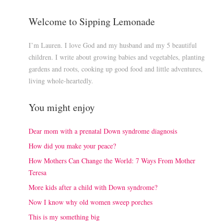
Welcome to Sipping Lemonade
I’m Lauren. I love God and my husband and my 5 beautiful
children. I write about growing babies and vegetables, planting
gardens and roots, cooking up good food and little adventures,
living whole-heartedly.
You might enjoy
Dear mom with a prenatal Down syndrome diagnosis
How did you make your peace?
How Mothers Can Change the World: 7 Ways From Mother
Teresa
More kids after a child with Down syndrome?
Now I know why old women sweep porches
This is my something big