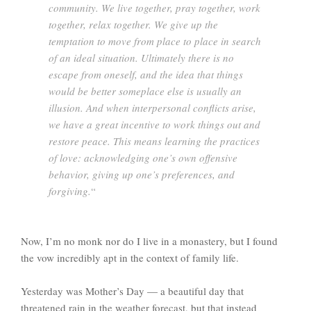
community. We live together, pray together, work
together, relax together. We give up the
temptation to move from place to place in search
of an ideal situation. Ultimately there is no
escape from oneself, and the idea that things
would be better someplace else is usually an
illusion. And when interpersonal conflicts arise,
we have a great incentive to work things out and
restore peace. This means learning the practices
of love: acknowledging one’s own offensive
behavior, giving up one’s preferences, and
forgiving.
“
Now, I’m no monk nor do I live in a monastery, but I found
the vow incredibly apt in the context of family life.
Yesterday was Mother’s Day — a beautiful day that
threatened rain in the weather forecast, but that instead