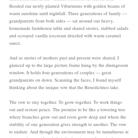
flooded our newly planted Viburnums with golden beams of
warm sunshine until nightfall. Three generations of family —
grandparents from both sides — sat around our heavy,
homemade farmhouse table and shared stories, stabbed salads
and scooped vanilla icecream drizzled with warm caramel
sauce.
And as stories of mothers past and present were shared, I
glanced up to the large picture frame hung by the diningroom
window. It holds four generations of couples — great
grandparents on down. Scanning the faces, I found myself
thinking about the unique vow that the Benedictines take.
The vow to stay together. To grow together. To work things
out and restore peace. The promise to be like a towering tree
where branches grow out and roots grow deep and where the
stability of one generation gives strength to another. The vow
to endure. And though the environment may be tumultuous at