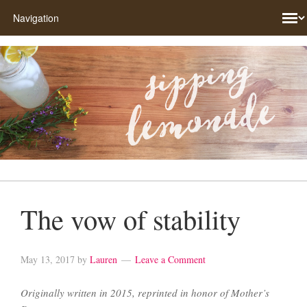
The vow of stability
May 13, 2017
by
Lauren
Leave a Comment
Originally written in 2015, reprinted in honor of Mother’s