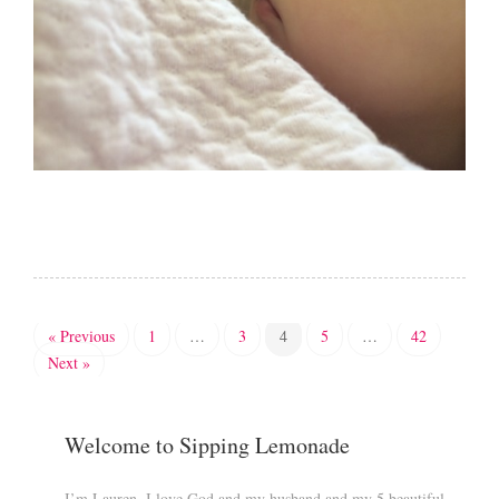
« Previous
1
…
3
4
5
…
42
Next »
Welcome to Sipping Lemonade
I’m Lauren. I love God and my husband and my 5 beautiful