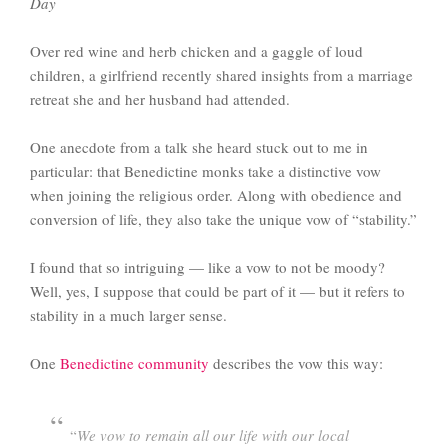
Day
Over red wine and herb chicken and a gaggle of loud
children, a girlfriend recently shared insights from a marriage
retreat she and her husband had attended.
One anecdote from a talk she heard stuck out to me in
particular: that Benedictine monks take a distinctive vow
when joining the religious order. Along with obedience and
conversion of life, they also take the unique vow of “stability.”
I found that so intriguing — like a vow to not be moody?
Well, yes, I suppose that could be part of it — but it refers to
stability in a much larger sense.
One
Benedictine community
describes the vow this way:
“
We vow to remain all our life with our local