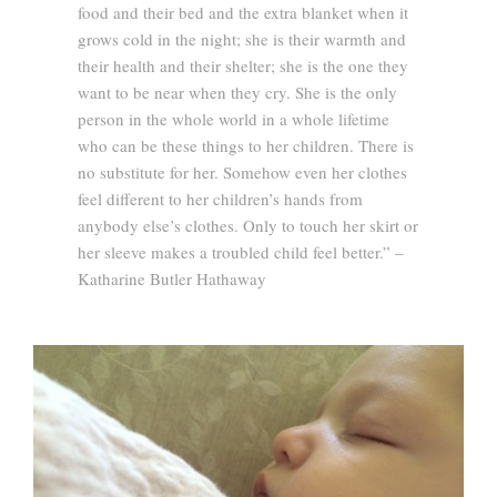
food and their bed and the extra blanket when it
grows cold in the night; she is their warmth and
their health and their shelter; she is the one they
want to be near when they cry. She is the only
person in the whole world in a whole lifetime
who can be these things to her children. There is
no substitute for her. Somehow even her clothes
feel different to her children’s hands from
anybody else’s clothes. Only to touch her skirt or
her sleeve makes a troubled child feel better.” –
Katharine Butler Hathaway