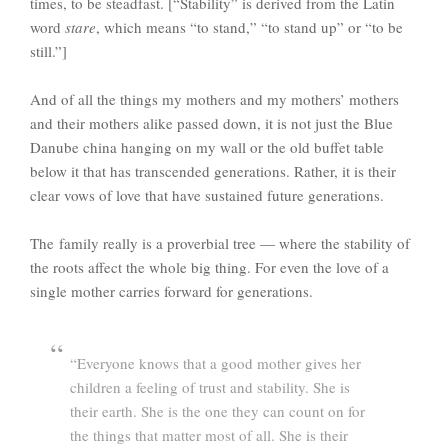
times, to be steadfast. [“Stability” is derived from the Latin
word
stare
, which means “to stand,” “to stand up” or “to be
still.”]
And of all the things my mothers and my mothers’ mothers
and their mothers alike passed down, it is not just the Blue
Danube china hanging on my wall or the old buffet table
below it that has transcended generations. Rather, it is their
clear vows of love that have sustained future generations.
The family really is a proverbial tree — where the stability of
the roots affect the whole big thing. For even the love of a
single mother carries forward for generations.
“Everyone knows that a good mother gives her
children a feeling of trust and stability. She is
their earth. She is the one they can count on for
the things that matter most of all. She is their