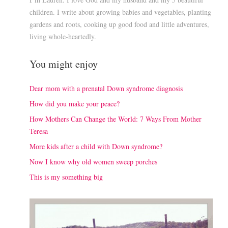
children. I write about growing babies and vegetables, planting
gardens and roots, cooking up good food and little adventures,
living whole-heartedly.
You might enjoy
Dear mom with a prenatal Down syndrome diagnosis
How did you make your peace?
How Mothers Can Change the World: 7 Ways From Mother
Teresa
More kids after a child with Down syndrome?
Now I know why old women sweep porches
This is my something big