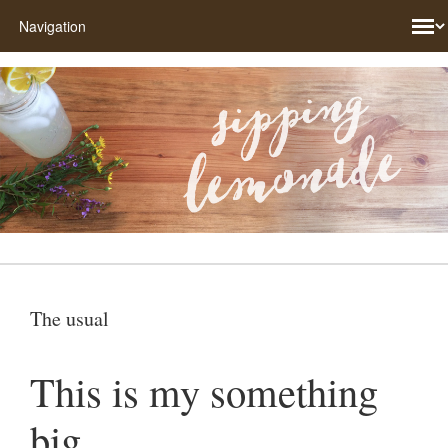
The usual
This is my something
big