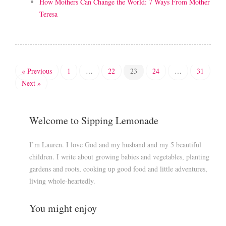
How Mothers Can Change the World: 7 Ways From Mother
Teresa
« Previous
1
…
22
23
24
…
31
Next »
Welcome to Sipping Lemonade
I’m Lauren. I love God and my husband and my 5 beautiful
children. I write about growing babies and vegetables, planting
gardens and roots, cooking up good food and little adventures,
living whole-heartedly.
You might enjoy