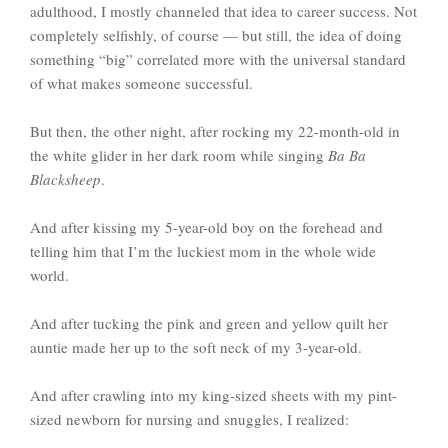
adulthood, I mostly channeled that idea to career success. Not
completely selfishly, of course — but still, the idea of doing
something “big” correlated more with the universal standard
of what makes someone successful.
But then, the other night, after rocking my 22-month-old in
the white glider in her dark room while singing
Ba Ba
Blacksheep
.
And after kissing my 5-year-old boy on the forehead and
telling him that I’m the luckiest mom in the whole wide
world.
And after tucking the pink and green and yellow quilt her
auntie made her up to the soft neck of my 3-year-old.
And after crawling into my king-sized sheets with my pint-
sized newborn for nursing and snuggles, I realized: