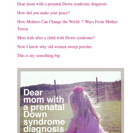
Dear mom with a prenatal Down syndrome diagnosis
How did you make your peace?
How Mothers Can Change the World: 7 Ways From Mother
Teresa
More kids after a child with Down syndrome?
Now I know why old women sweep porches
This is my something big