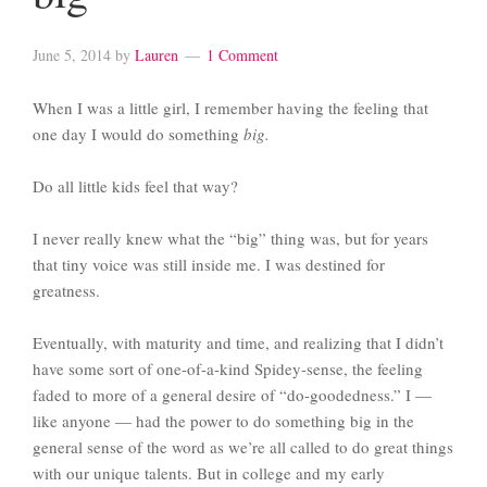
June 5, 2014
by
Lauren
1 Comment
When I was a little girl, I remember having the feeling that
one day I would do something
big.
Do all little kids feel that way?
I never really knew what the “big” thing was, but for years
that tiny voice was still inside me. I was destined for
greatness.
Eventually, with maturity and time, and realizing that I didn’t
have some sort of one-of-a-kind Spidey-sense, the feeling
faded to more of a general desire of “do-goodedness.” I —
like anyone — had the power to do something big in the
general sense of the word as we’re all called to do great things
with our unique talents. But in college and my early