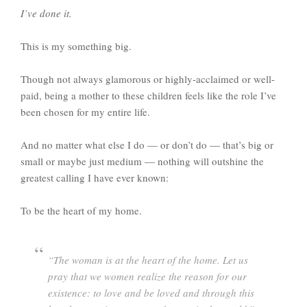
I’ve done it.
This is my something big.
Though not always glamorous or highly-acclaimed or well-
paid, being a mother to these children feels like the role I’ve
been chosen for my entire life.
And no matter what else I do — or don’t do — that’s big or
small or maybe just medium — nothing will outshine the
greatest calling I have ever known:
To be the heart of my home.
“The woman is at the heart of the home. Let us
pray that we women realize the reason for our
existence: to love and be loved and through this