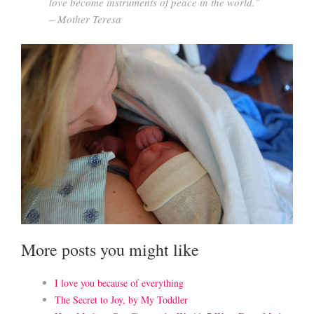
love become instruments of peace in the world.”
– Mother Teresa
More posts you might like
I love you because of everything
The Secret to Joy, by My Toddler